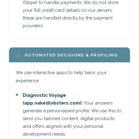
(Stripe) to handle payments. We do not store
your full credit card details on our servers;
these are handled directly by the payment
providers.
3
AUTOMATED DECISIONS & PROFILING
We use interactive apps to help tailor your
experience.
Diagnostic Voyage
(app.nakedlobsters.com):
Your answers
generate a personalised profile. We use this to
send you tailored content, digital products,
and offers aligned with your personal
development needs.