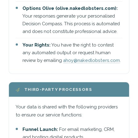
Options Olive (olive.nakedlobsters.com):
Your responses generate your personalised
Decision Compass. This process is automated
and does not constitute professional advice.
Your Rights:
You have the right to contest
any automated output or request human
review by emailing
ahoy@nakedlobsters.com
.
4
THIRD-PARTY PROCESSORS
Your data is shared with the following providers
to ensure our service functions:
Funnel Launch:
For email marketing, CRM,
and hosting digital products.