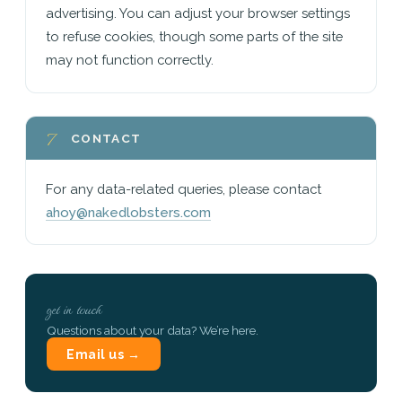
advertising. You can adjust your browser settings
to refuse cookies, though some parts of the site
may not function correctly.
7
CONTACT
For any data-related queries, please contact
ahoy@nakedlobsters.com
get in touch
Questions about your data? We’re here.
Email us →