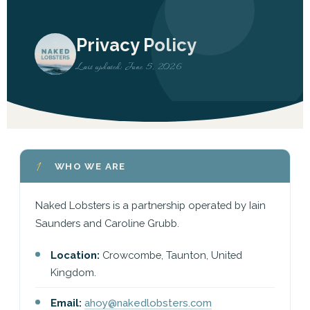
Privacy Policy
Last updated: June 5, 2026
1
WHO WE ARE
Naked Lobsters is a partnership operated by Iain
Saunders and Caroline Grubb.
Location:
Crowcombe, Taunton, United
Kingdom.
Email:
ahoy@nakedlobsters.com