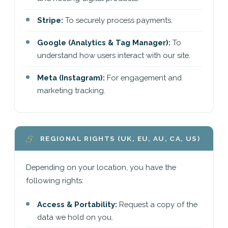
Stripe:
To securely process payments.
Google (Analytics & Tag Manager):
To
understand how users interact with our site.
Meta (Instagram):
For engagement and
marketing tracking.
5
REGIONAL RIGHTS (UK, EU, AU, CA, US)
Depending on your location, you have the
following rights:
Access & Portability:
Request a copy of the
data we hold on you.