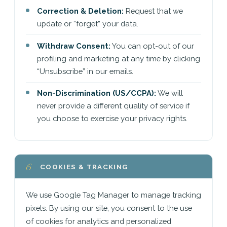
Correction & Deletion:
Request that we
update or “forget” your data.
Withdraw Consent:
You can opt-out of our
profiling and marketing at any time by clicking
“Unsubscribe” in our emails.
Non-Discrimination (US/CCPA):
We will
never provide a different quality of service if
you choose to exercise your privacy rights.
6
COOKIES & TRACKING
We use Google Tag Manager to manage tracking
pixels. By using our site, you consent to the use
of cookies for analytics and personalized