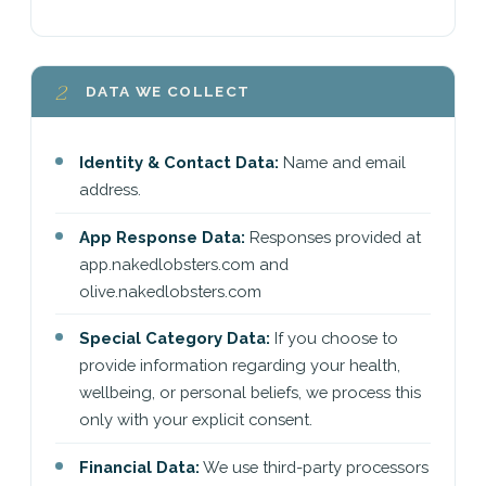
2
DATA WE COLLECT
Identity & Contact Data:
Name and email
address.
App Response Data:
Responses provided at
app.nakedlobsters.com and
olive.nakedlobsters.com
Special Category Data:
If you choose to
provide information regarding your health,
wellbeing, or personal beliefs, we process this
only with your explicit consent.
Financial Data:
We use third-party processors